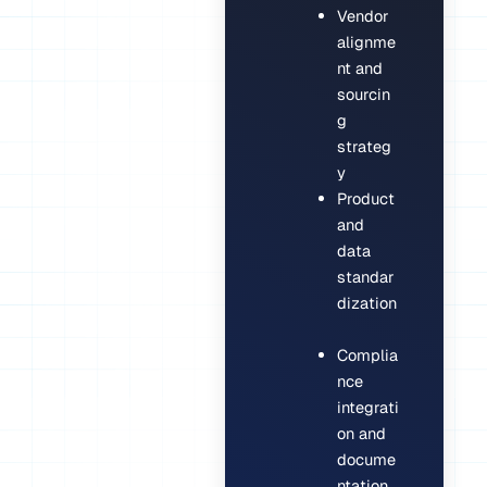
Vendor
alignme
nt and
sourcin
g
strateg
y
Product
and
data
standar
dization
Complia
nce
integrati
on and
docume
ntation