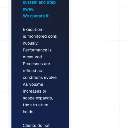
system and step
away.
We operate it.
Execution
is monitored conti
nuously.
Performance is
measured.
Processes are
refined as
conditions evolve.
As volume
increases or
scope expands,
the structure
holds.
Clients do not