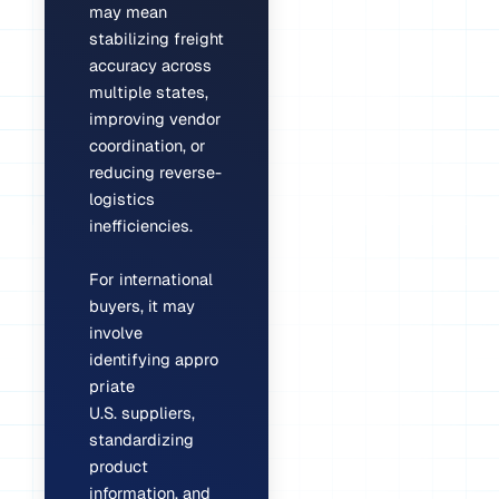
may mean
stabilizing freight
accuracy across
multiple states,
improving vendor
coordination, or
reducing reverse-
logistics
inefficiencies.
For international
buyers, it may
involve
identifying appro
priate
U.S. suppliers,
standardizing
product
information, and