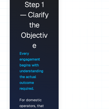
Step 1
— Clarify
the
Objectiv
e
Every
engagement
begins with
understanding
the actual
outcome
required.
For domestic
operators, that