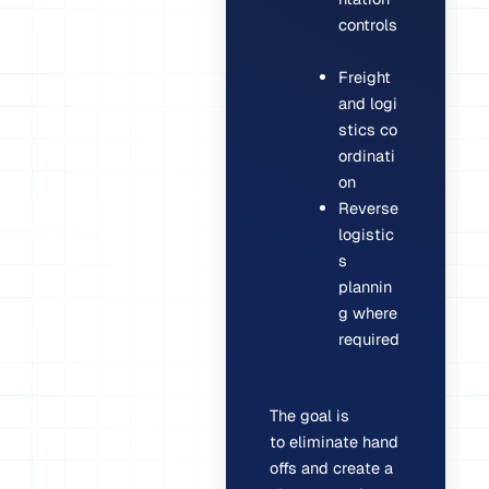
controls
Freight
and logi
stics co
ordinati
on
Reverse
logistic
s
plannin
g where
required
The goal is
to eliminate hand
offs and create a