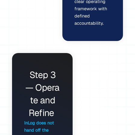
clear operating
framework with
defined
accountability.
Step 3
— Opera
te and
Refine
InLog does not
hand off the