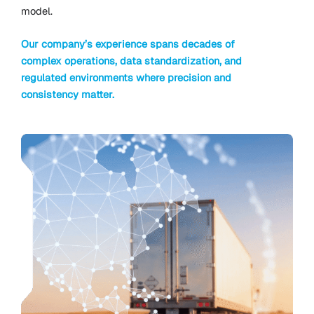
model.
Our company’s experience spans decades of
complex operations, data standardization, and
regulated environments where precision and
consistency matter.