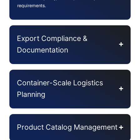
requirements.
Export Compliance &
Documentation
Container-Scale Logistics
Planning
Product Catalog Management