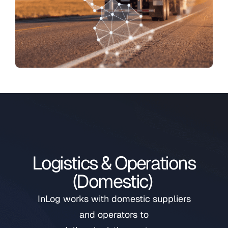
Logistics & Operations
(Domestic)
InLog works with domestic suppliers
and operators to