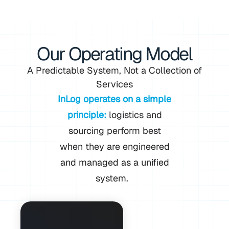
Our Operating Model
A Predictable System, Not a Collection of
Services
InLog operates on a simple
principle:
logistics and
sourcing perform best
when they are engineered
and managed as a unified
system.