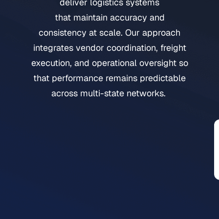
deliver logistics systems
that maintain accuracy and
consistency at scale. Our approach
integrates vendor coordination, freight
execution, and operational oversight so
that performance remains predictable
across multi-state networks.