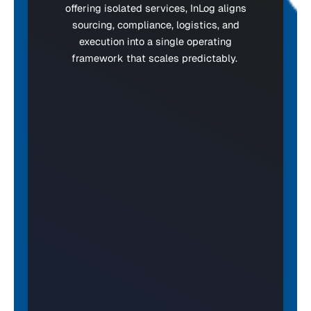
offering isolated services, InLog aligns
sourcing, compliance, logistics, and
execution into a single operating
framework that scales predictably.