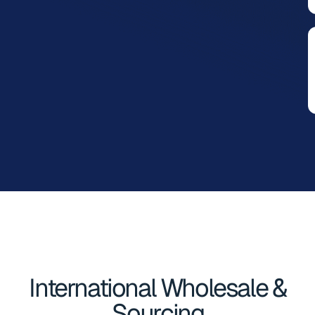
International Wholesale &
Sourcing