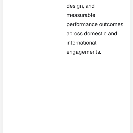
design, and
measurable
performance outcomes
across domestic and
international
engagements.