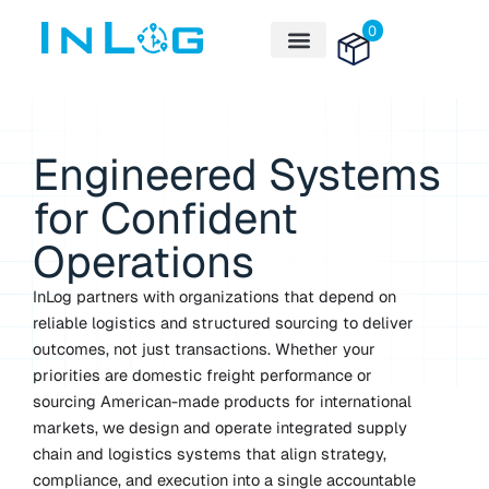
Skip
0
to
content
Engineered Systems
for Confident
Operations
InLog partners with organizations that depend on
reliable logistics and structured sourcing to deliver
outcomes, not just transactions. Whether your
priorities are domestic freight performance or
sourcing American-made products for international
markets, we design and operate integrated supply
chain and logistics systems that align strategy,
compliance, and execution into a single accountable