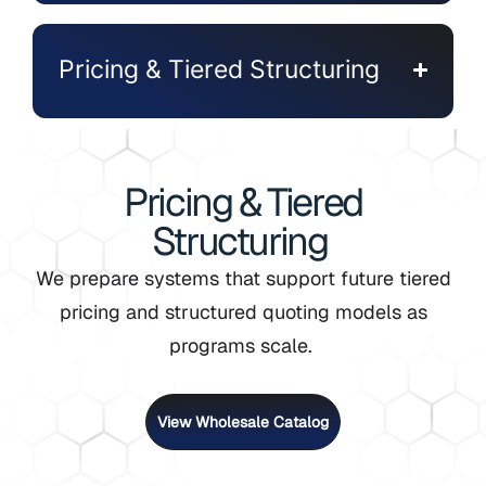
Pricing & Tiered Structuring
Pricing & Tiered
Structuring
We prepare systems that support future tiered
pricing and structured quoting models as
programs scale.
View Wholesale Catalog