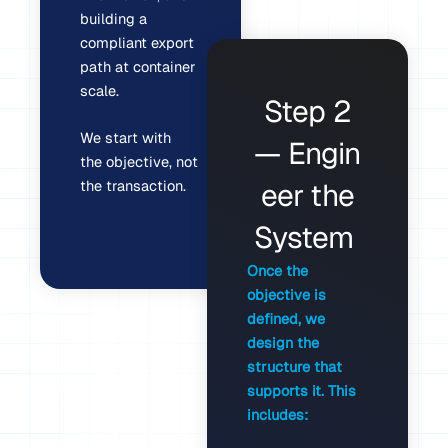
building a
compliant export
path at container
scale.
Step 2
We start with
— Engin
the objective, not
the transaction.
eer the
System
Once the
objective is
defined, we
design the
structure that
supports it. This
includes: