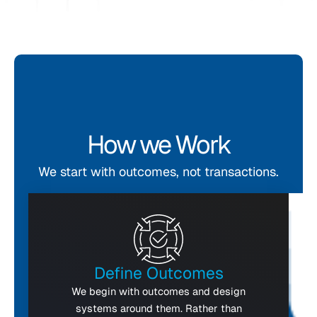
How we Work
We start with outcomes, not transactions.
Define Outcomes
We begin with outcomes and design
systems around them. Rather than