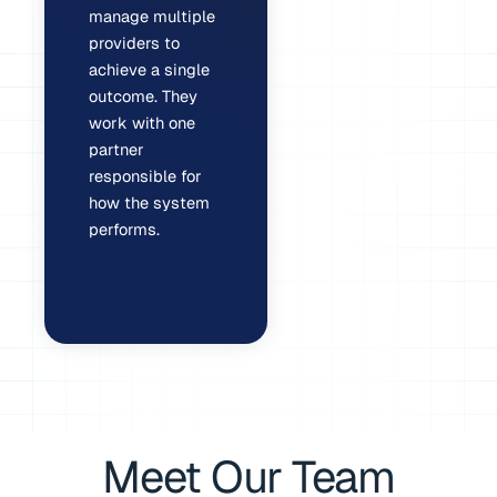
manage multiple
providers to
achieve a single
outcome. They
work with one
partner
responsible for
how the system
performs.
Meet Our Team