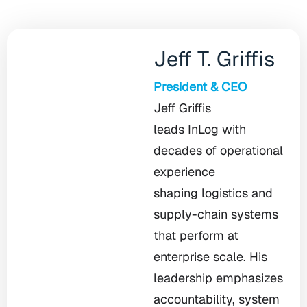
Jeff T. Griffis
President & CEO
Jeff Griffis
leads InLog with
decades of operational
experience
shaping logistics and
supply-chain systems
that perform at
enterprise scale. His
leadership emphasizes
accountability, system