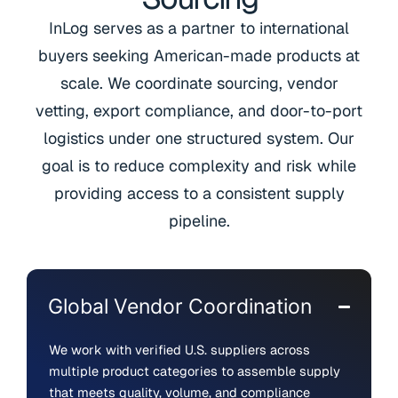
InLog serves as a partner to international
buyers seeking American-made products at
scale. We coordinate sourcing, vendor
vetting, export compliance, and door-to-port
logistics under one structured system. Our
goal is to reduce complexity and risk while
providing access to a consistent supply
pipeline.
Global Vendor Coordination
We work with verified U.S. suppliers across
multiple product categories to assemble supply
that meets quality, volume, and compliance