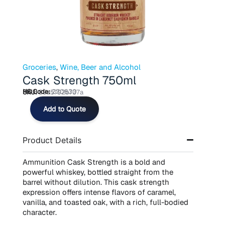
Groceries
,
Wine, Beer and Alcohol
Cask Strength 750ml
HS Code:
220830
SKU:
89a5792b737a
Cask
Add to Quote
Strength
750ml
quantity
Product Details
Ammunition Cask Strength is a bold and
powerful whiskey, bottled straight from the
barrel without dilution. This cask strength
expression offers intense flavors of caramel,
vanilla, and toasted oak, with a rich, full-bodied
character.