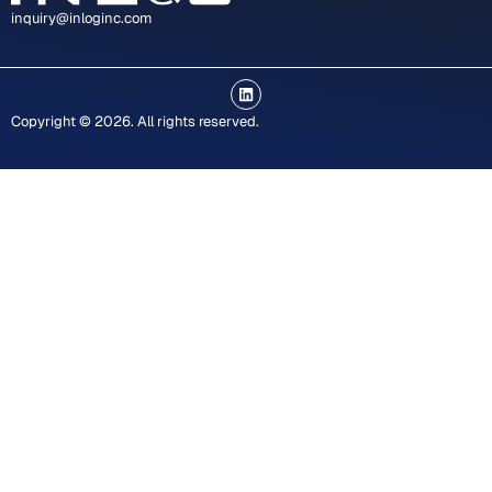
inquiry@inloginc.com
L
i
n
Copyright © 2026. All rights reserved.
k
e
d
i
n