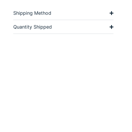
Shipping Method
Quantity Shipped