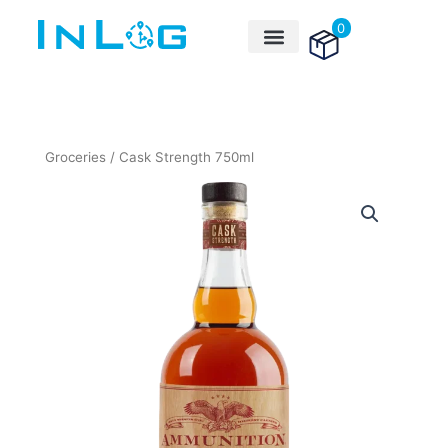
Skip
0
to
content
Groceries
/ Cask Strength 750ml