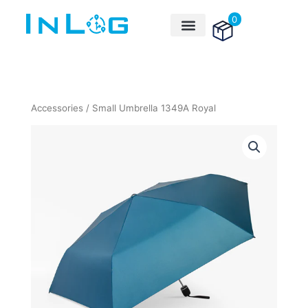
Skip
0
to
content
Accessories
/ Small Umbrella 1349A Royal