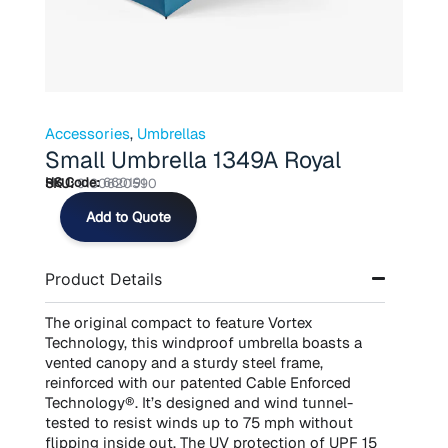
Accessories
,
Umbrellas
Small Umbrella 1349A Royal
HS Code:
660191
SKU:
9180620590
Small
Add to Quote
Umbrella
1349A
Royal
Product Details
quantity
The original compact to feature Vortex
Technology, this windproof umbrella boasts a
vented canopy and a sturdy steel frame,
reinforced with our patented Cable Enforced
Technology®. It’s designed and wind tunnel-
tested to resist winds up to 75 mph without
flipping inside out. The UV protection of UPF 15