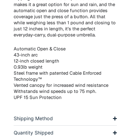
makes it a great option for sun and rain, and the
automatic open and close function provides
coverage just the press of a button. All that
while weighing less than 1 pound and closing to
just 12 inches in length, it’s the perfect
everyday-carry, dual-purpose umbrella.
Automatic Open & Close
43-inch arc
12-inch closed length
0.93lb weight
Steel frame with patented Cable Enforced
Technology™
Vented canopy for increased wind resistance
Withstands wind speeds up to 75 mph.
UPF 15 Sun Protection
Shipping Method
Quantity Shipped