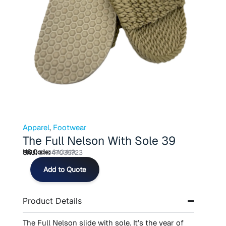
Apparel
,
Footwear
The Full Nelson With Sole 39
HS Code:
640419
SKU:
811947035723
The
Add to Quote
Full
Nelson
With
Product Details
Sole
39
quantity
The Full Nelson slide with sole. It’s the year of