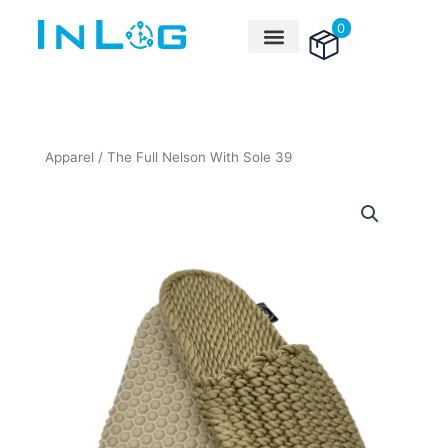
Skip
0
to
content
Apparel
/ The Full Nelson With Sole 39