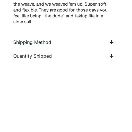
the weave, and we weaved ’em up. Super soft
and flexible. They are good for those days you
feel like being “the dude” and taking life in a
slow sail.
Shipping Method
Quantity Shipped